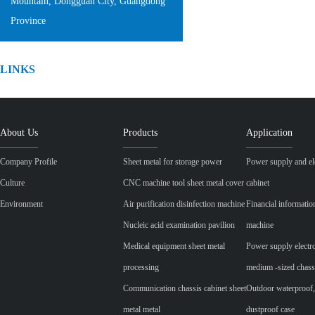
Mountain, Dongguan City, Guangdong
Province
LINKS
About Us
Products
Application
Company Profile
Sheet metal for storage power
Power supply and ele
Culture
CNC machine tool sheet metal cover
cabinet
Environment
Air purification disinfection machine
Financial informatio
Nucleic acid examination pavilion
machine
Medical equipment sheet metal
Power supply electr
processing
medium -sized chass
Communication chassis cabinet sheet
Outdoor waterproof,
metal metal
dustproof case