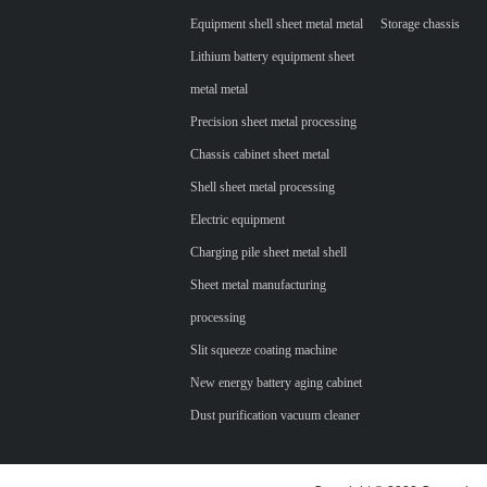
Equipment shell sheet metal metal
Storage chassis
Lithium battery equipment sheet
metal metal
Precision sheet metal processing
Chassis cabinet sheet metal
Shell sheet metal processing
Electric equipment
Charging pile sheet metal shell
Sheet metal manufacturing
processing
Slit squeeze coating machine
New energy battery aging cabinet
Dust purification vacuum cleaner