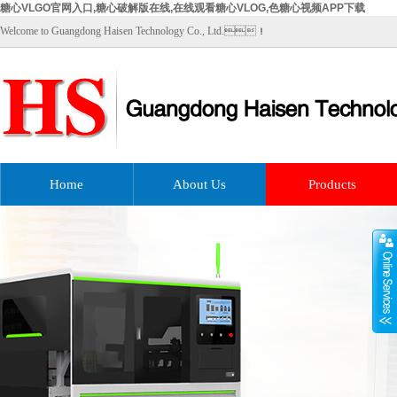
糖心VLGO官网入口,糖心破解版在线,在线观看糖心VLOG,色糖心视频APP下载
Welcome to Guangdong Haisen Technology Co., Ltd.！
Home
About Us
Products