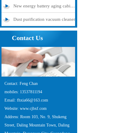
New energy battery aging cabinet
Dust purification vacuum cleaner
Contact Us
Contact: Feng Chan
mobiles: 13537811194
Email: fhxia66@163.com
Website: www.cjbxf.com
Address: Room 103, No. 9, Shukeng
Street, Daling Mountain Town, Daling