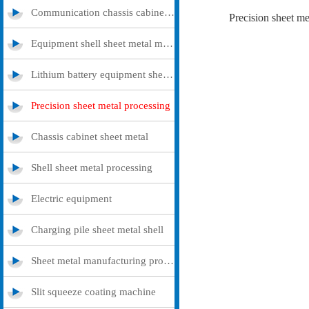
Communication chassis cabinet sheet metal metal
Precision sheet me
Equipment shell sheet metal metal
Lithium battery equipment sheet metal metal
Precision sheet metal processing
Chassis cabinet sheet metal
Shell sheet metal processing
Electric equipment
Charging pile sheet metal shell
Sheet metal manufacturing processing
Slit squeeze coating machine