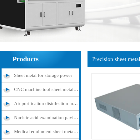
Products
Precision sheet meta
Sheet metal for storage power
CNC machine tool sheet metal cover
Air purification disinfection machine
Nucleic acid examination pavilion
Medical equipment sheet metal processing