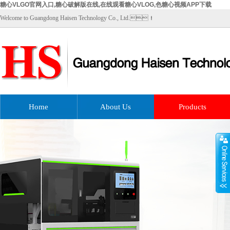
糖心VLGO官网入口,糖心破解版在线,在线观看糖心VLOG,色糖心视频APP下载
Welcome to Guangdong Haisen Technology Co., Ltd.！
Home
About Us
Products