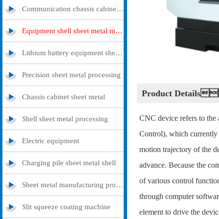
Communication chassis cabinet sheet metal metal
Equipment shell sheet metal metal
Lithium battery equipment sheet metal metal
Precision sheet metal processing
Product Details
Chassis cabinet sheet metal
CNC device refers to the
Shell sheet metal processing
Control), which currently
Electric equipment
motion trajectory of the d
Charging pile sheet metal shell
advance. Because the comp
of various control functio
Sheet metal manufacturing processing
through computer software
Slit squeeze coating machine
element to drive the devic