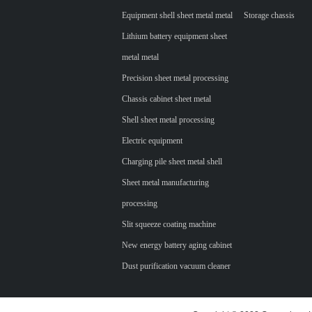
Equipment shell sheet metal metal
Storage chassis
Lithium battery equipment sheet
metal metal
Precision sheet metal processing
Chassis cabinet sheet metal
Shell sheet metal processing
Electric equipment
Charging pile sheet metal shell
Sheet metal manufacturing
processing
Slit squeeze coating machine
New energy battery aging cabinet
Dust purification vacuum cleaner