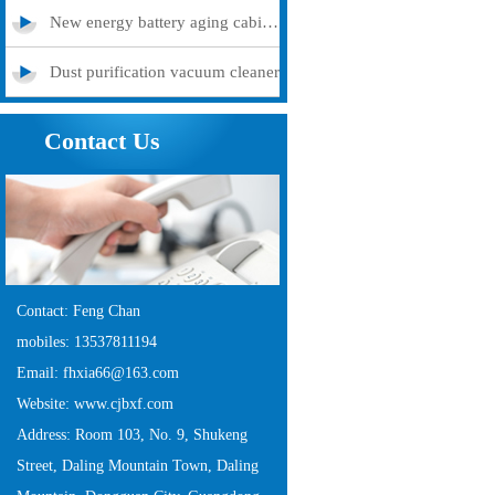
New energy battery aging cabinet
Dust purification vacuum cleaner
Contact Us
Contact: Feng Chan
mobiles: 13537811194
Email: fhxia66@163.com
Website: www.cjbxf.com
Address: Room 103, No. 9, Shukeng
Street, Daling Mountain Town, Daling