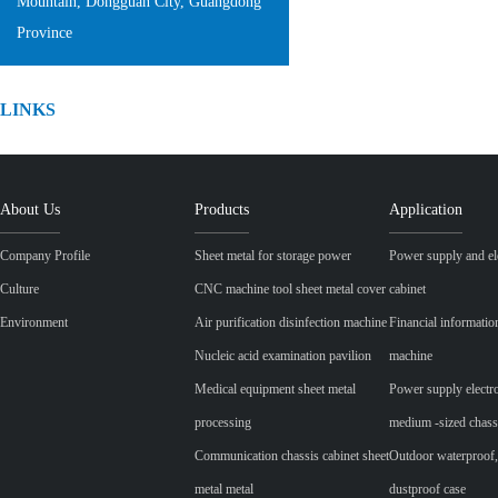
Mountain, Dongguan City, Guangdong
Province
LINKS
About Us
Products
Application
Company Profile
Sheet metal for storage power
Power supply and ele
Culture
CNC machine tool sheet metal cover
cabinet
Environment
Air purification disinfection machine
Financial informatio
Nucleic acid examination pavilion
machine
Medical equipment sheet metal
Power supply electr
processing
medium -sized chass
Communication chassis cabinet sheet
Outdoor waterproof,
metal metal
dustproof case