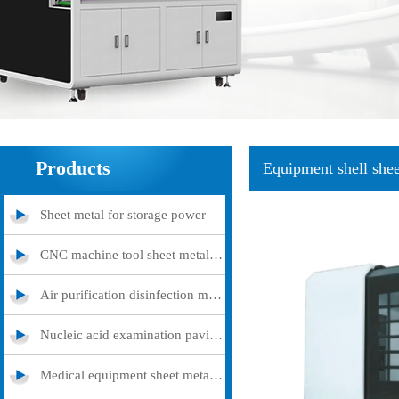
Products
Equipment shell shee
Sheet metal for storage power
CNC machine tool sheet metal cover
Air purification disinfection machine
Nucleic acid examination pavilion
Medical equipment sheet metal processing